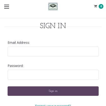
0
SIGN IN
Email Address:
Password:
Forgot your password?