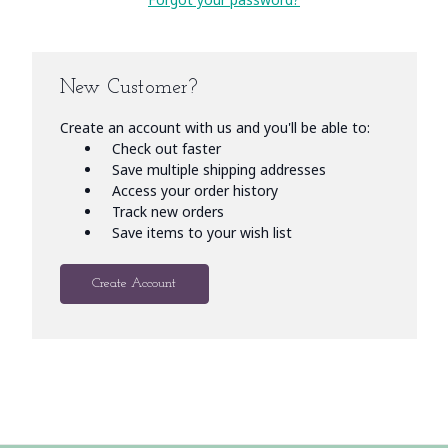
New Customer?
Create an account with us and you'll be able to:
Check out faster
Save multiple shipping addresses
Access your order history
Track new orders
Save items to your wish list
Create Account