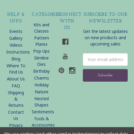
HELP &
CATEGORIES
CONNECT
SUBSCRIBE TO OUR
INFO
WITH
NEWSLETTER
Kits and
US
Classes
Events
Get the latest updates
on new products and
Pattern
Gallery
upcoming sales
Plates
Videos
Pop-Ups
Instructions
Email
Slimline
Blog
Address
Dies
Where To
Birthday
Find Us
Charms
About Us
Holiday
FAQ
Nature
Shipping
Nested
&
Shapes
Returns
Sentiments
Contact
Us
Tools &
Accessories
Privacy
Policy
We use cookies (and other similar technologies) to collect data