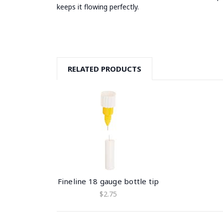
keeps it flowing perfectly.
RELATED PRODUCTS
Fineline 18 gauge bottle tip
$2.75