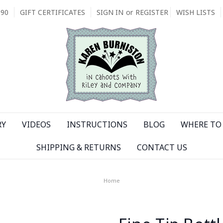
090
GIFT CERTIFICATES
SIGN IN
or
REGISTER
WISH LISTS
RY
VIDEOS
INSTRUCTIONS
BLOG
WHERE TO 
SHIPPING & RETURNS
CONTACT US
Home