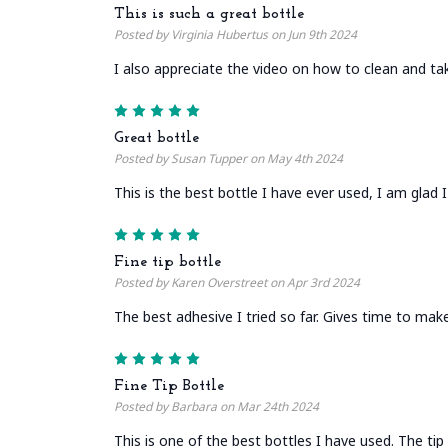
This is such a great bottle
Posted by Virginia Hubertus on Jun 9th 2024
I also appreciate the video on how to clean and tak
5
Great bottle
Posted by Susan Tupper on May 4th 2024
This is the best bottle I have ever used, I am glad
5
Fine tip bottle
Posted by Karen Overstreet on Apr 3rd 2024
The best adhesive I tried so far. Gives time to make
5
Fine Tip Bottle
Posted by Barbara on Mar 24th 2024
This is one of the best bottles I have used. The tip 