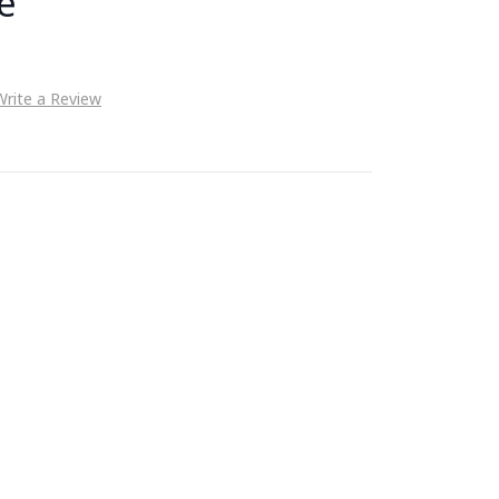
e
Write a Review