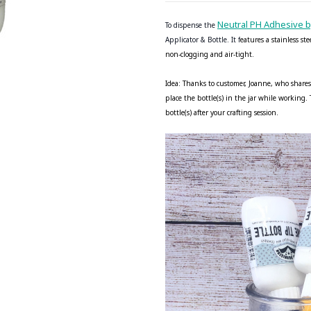
Neutral PH Adhesive 
To dispense the
Applicator & Bottle. It f
eatures a stainless st
non-clogging and air-tight.
Idea: Thanks to customer, Joanne, who shares
place the bottle(s) in the jar while working
bottle(s) after your crafting session.