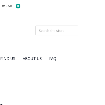
CART
0
FIND US
ABOUT US
FAQ