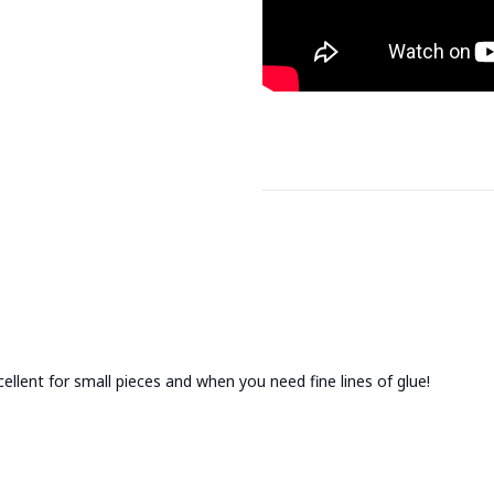
cellent for small pieces and when you need fine lines of glue!