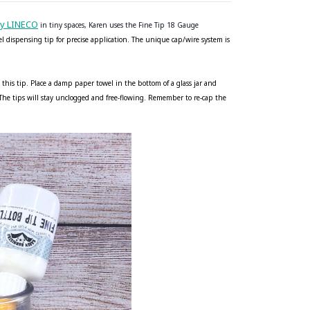
by LINECO
in tiny spaces, Karen uses the Fine Tip 18 Gauge
eel dispensing tip for precise application. The unique cap/wire system is
 this tip. Place a damp paper towel in the bottom of a glass jar and
. The tips will stay unclogged and free-flowing. Remember to re-cap the