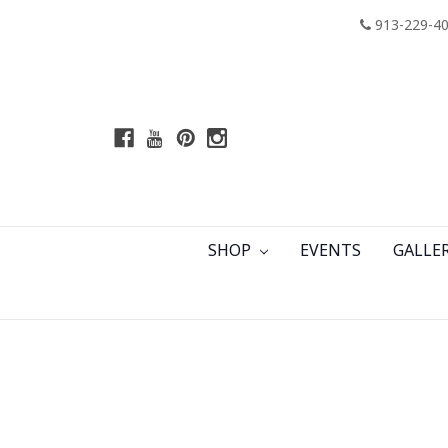
913-229-4
SHOP
EVENTS
GALLE