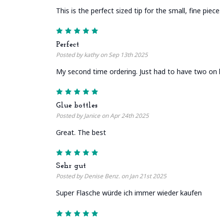
This is the perfect sized tip for the small, fine piec
5
Perfect
Posted by kathy on Sep 13th 2025
My second time ordering. Just had to have two on 
5
Glue bottles
Posted by Janice on Apr 24th 2025
Great. The best
5
Sehr gut
Posted by Denise Benz. on Jan 21st 2025
Super Flasche würde ich immer wieder kaufen
5