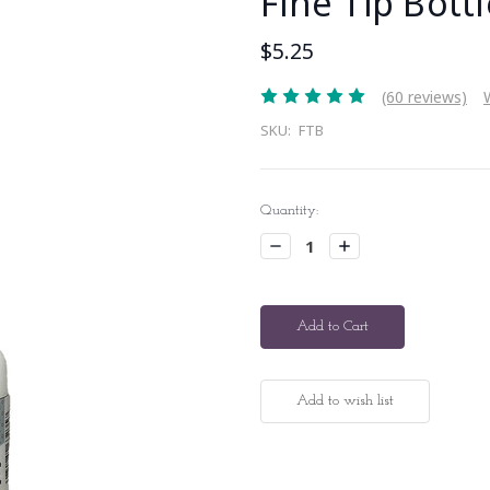
Fine Tip Bottl
$5.25
(60 reviews)
SKU:
FTB
Current
Quantity:
Stock:
Decrease
Increase
Quantity:
Quantity: