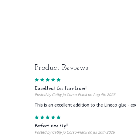
Product Reviews
5
Excellent for fine lines!
Posted by Cathy jo Corso-Plank on Aug 4th 2026
This is an excellent addition to the Lineco glue - ex
5
Perfect size tip!!
Posted by Cathy jo Corso-Plank on Jul 26th 2026