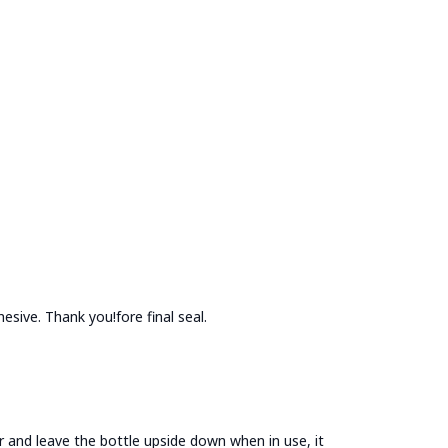
esive. Thank you!fore final seal.
jar and leave the bottle upside down when in use, it