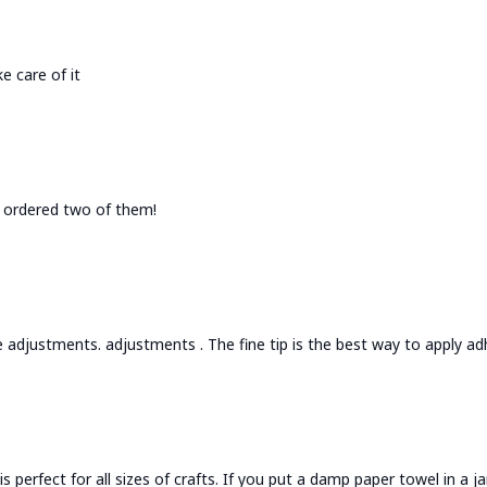
e care of it
 I ordered two of them!
 adjustments. adjustments . The fine tip is the best way to apply adh
is perfect for all sizes of crafts. If you put a damp paper towel in a 