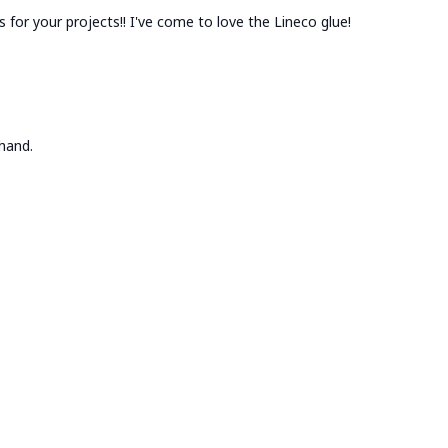
es for your projects!! I've come to love the Lineco glue!
hand.