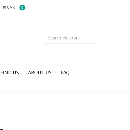
CART
0
FIND US
ABOUT US
FAQ