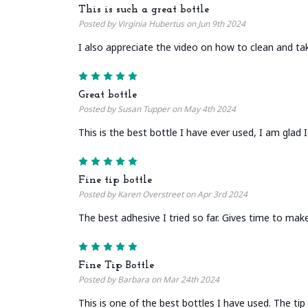
This is such a great bottle
Posted by Virginia Hubertus on Jun 9th 2024
I also appreciate the video on how to clean and tak
5
Great bottle
Posted by Susan Tupper on May 4th 2024
This is the best bottle I have ever used, I am glad
5
Fine tip bottle
Posted by Karen Overstreet on Apr 3rd 2024
The best adhesive I tried so far. Gives time to make
5
Fine Tip Bottle
Posted by Barbara on Mar 24th 2024
This is one of the best bottles I have used. The tip 