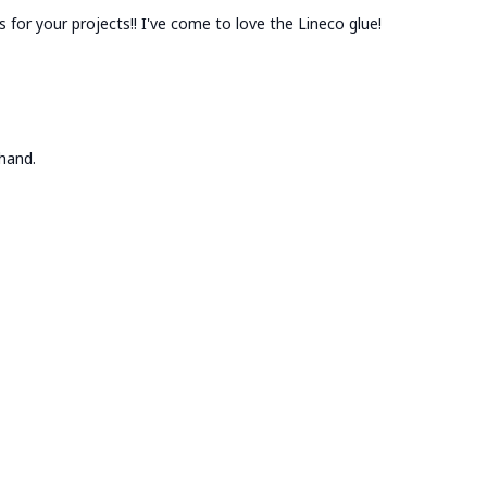
es for your projects!! I've come to love the Lineco glue!
hand.