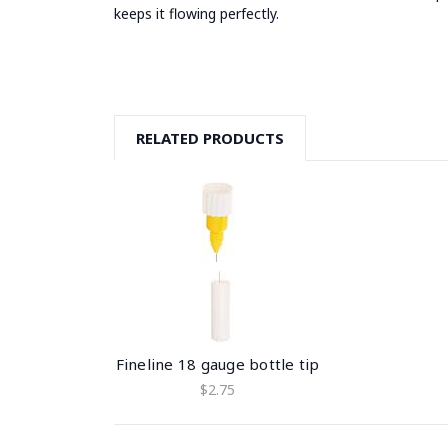
keeps it flowing perfectly.
RELATED PRODUCTS
Fineline 18 gauge bottle tip
$2.75