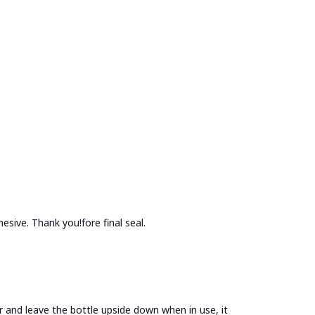
esive. Thank you!fore final seal.
jar and leave the bottle upside down when in use, it