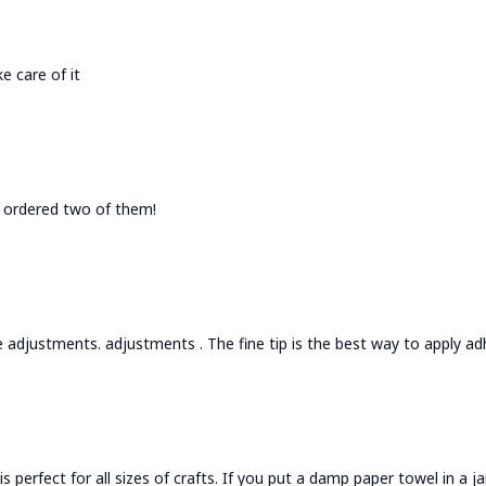
e care of it
 I ordered two of them!
 adjustments. adjustments . The fine tip is the best way to apply adh
is perfect for all sizes of crafts. If you put a damp paper towel in a 