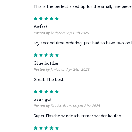
This is the perfect sized tip for the small, fine piec
5
Perfect
Posted by kathy on Sep 13th 2025
My second time ordering. Just had to have two on 
5
Glue bottles
Posted by Janice on Apr 24th 2025
Great. The best
5
Sehr gut
Posted by Denise Benz. on Jan 21st 2025
Super Flasche würde ich immer wieder kaufen
5