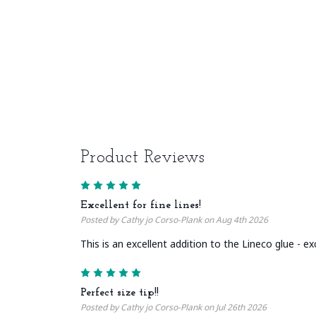
Product Reviews
5
Excellent for fine lines!
Posted by Cathy jo Corso-Plank on Aug 4th 2026
This is an excellent addition to the Lineco glue - ex
5
Perfect size tip!!
Posted by Cathy jo Corso-Plank on Jul 26th 2026