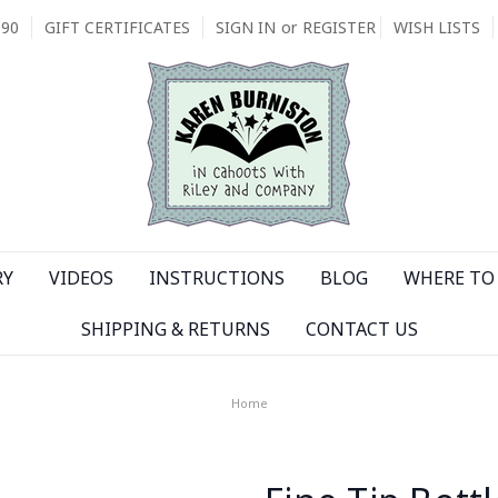
090
GIFT CERTIFICATES
SIGN IN
or
REGISTER
WISH LISTS
RY
VIDEOS
INSTRUCTIONS
BLOG
WHERE TO 
SHIPPING & RETURNS
CONTACT US
Home