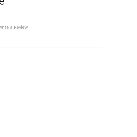
e
Write a Review