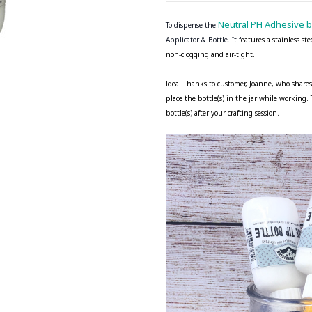
Neutral PH Adhesive 
To dispense the
Applicator & Bottle. It f
eatures a stainless st
non-clogging and air-tight.
Idea: Thanks to customer, Joanne, who shares
place the bottle(s) in the jar while working
bottle(s) after your crafting session.