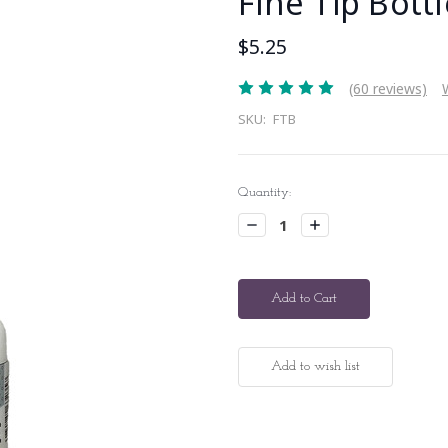
Fine Tip Bottl
$5.25
(60 reviews)
SKU:
FTB
Current
Quantity:
Stock:
Decrease
Increase
Quantity:
Quantity: