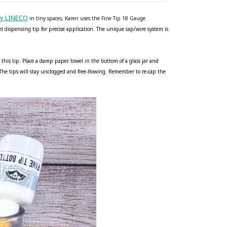
by LINECO
in tiny spaces, Karen uses the Fine Tip 18 Gauge
eel dispensing tip for precise application. The unique cap/wire system is
 this tip. Place a damp paper towel in the bottom of a glass jar and
. The tips will stay unclogged and free-flowing. Remember to re-cap the