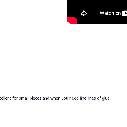
cellent for small pieces and when you need fine lines of glue!