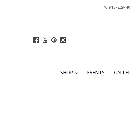
913-229-4
SHOP
EVENTS
GALLE